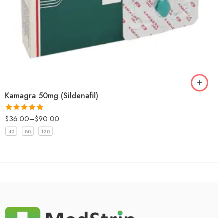
Kamagra 50mg (Sildenafil)
$
36.00
–
$
90.00
Rated
5.00
out of 5
40
80
120