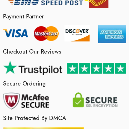
Payment Partner
Checkout Our Reviews
Secure Ordering
Site Protected By DMCA