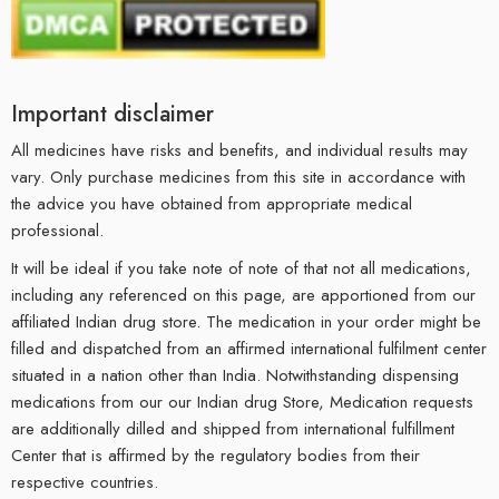
Important disclaimer
All medicines have risks and benefits, and individual results may
vary. Only purchase medicines from this site in accordance with
the advice you have obtained from appropriate medical
professional.
It will be ideal if you take note of note of that not all medications,
including any referenced on this page, are apportioned from our
affiliated Indian drug store. The medication in your order might be
filled and dispatched from an affirmed international fulfilment center
situated in a nation other than India. Notwithstanding dispensing
medications from our our Indian drug Store, Medication requests
are additionally dilled and shipped from international fulfillment
Center that is affirmed by the regulatory bodies from their
respective countries.