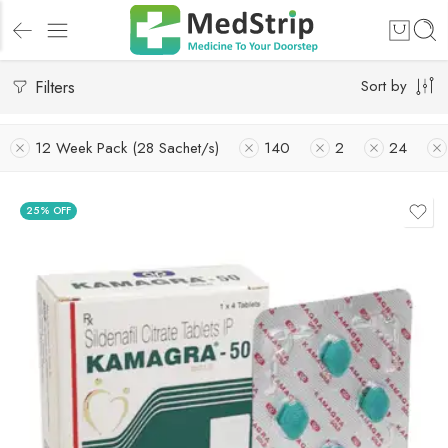
Filters
Sort by
12 Week Pack (28 Sachet/s)
140
2
24
25% OFF