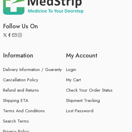
Follow Us On
Information
My Account
Delivery Information / Guaranty
Login
Cancellation Policy
My Cart
Refund and Returns
Check Your Order Status
Shipping ETA
Shipment Tracking
Terms And Conditions
Lost Password
Search Terms
Privacy Policy