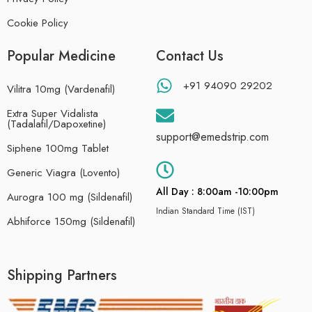
Cookie Policy
Popular Medicine
Contact Us
+91 94090 29202
Vilitra 10mg (Vardenafil)
Extra Super Vidalista
(Tadalafil/Dapoxetine)
support@emedstrip.com
Siphene 100mg Tablet
Generic Viagra (Lovento)
All Day : 8:00am -10:00pm
Aurogra 100 mg (Sildenafil)
Indian Standard Time (IST)
Abhiforce 150mg (Sildenafil)
Shipping Partners