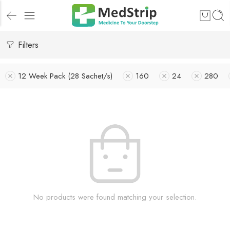
Filters
12 Week Pack (28 Sachet/s)
160
24
280
No products were found matching your selection.