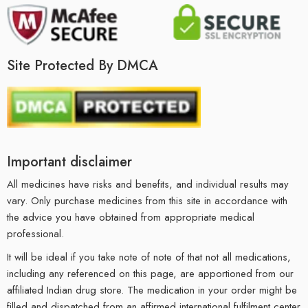
Site Protected By DMCA
Important disclaimer
All medicines have risks and benefits, and individual results may
vary. Only purchase medicines from this site in accordance with
the advice you have obtained from appropriate medical
professional.
It will be ideal if you take note of note of that not all medications,
including any referenced on this page, are apportioned from our
affiliated Indian drug store. The medication in your order might be
filled and dispatched from an affirmed international fulfilment center