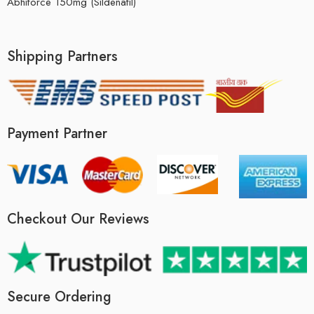
Abhiforce 150mg (Sildenafil)
Shipping Partners
Payment Partner
Checkout Our Reviews
Secure Ordering