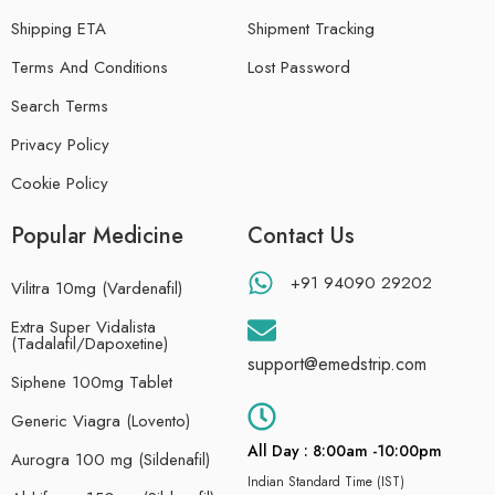
Shipping ETA
Shipment Tracking
Terms And Conditions
Lost Password
Search Terms
Privacy Policy
Cookie Policy
Popular Medicine
Contact Us
+91 94090 29202
Vilitra 10mg (Vardenafil)
Extra Super Vidalista
(Tadalafil/Dapoxetine)
support@emedstrip.com
Siphene 100mg Tablet
Generic Viagra (Lovento)
All Day : 8:00am -10:00pm
Aurogra 100 mg (Sildenafil)
Indian Standard Time (IST)