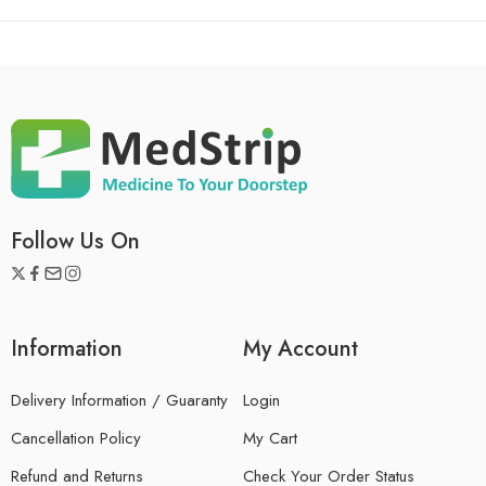
Follow Us On
Information
My Account
Delivery Information / Guaranty
Login
Cancellation Policy
My Cart
Refund and Returns
Check Your Order Status