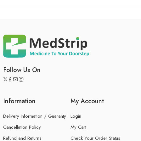
Follow Us On
Information
My Account
Delivery Information / Guaranty
Login
Cancellation Policy
My Cart
Refund and Returns
Check Your Order Status