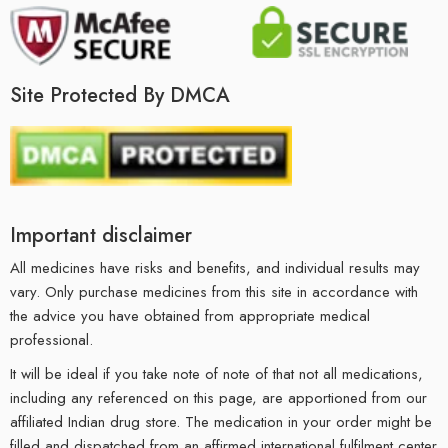
Site Protected By DMCA
Important disclaimer
All medicines have risks and benefits, and individual results may
vary. Only purchase medicines from this site in accordance with
the advice you have obtained from appropriate medical
professional.
It will be ideal if you take note of note of that not all medications,
including any referenced on this page, are apportioned from our
affiliated Indian drug store. The medication in your order might be
filled and dispatched from an affirmed international fulfilment center