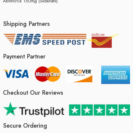
Abhiforce 150mg (Sildenafil)
Shipping Partners
Payment Partner
Checkout Our Reviews
Secure Ordering