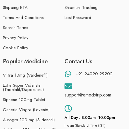
Shipping ETA
Shipment Tracking
Terms And Conditions
Lost Password
Search Terms
Privacy Policy
Cookie Policy
Popular Medicine
Contact Us
+91 94090 29202
Vilitra 10mg (Vardenafil)
Extra Super Vidalista
(Tadalafil/Dapoxetine)
support@emedstrip.com
Siphene 100mg Tablet
Generic Viagra (Lovento)
All Day : 8:00am -10:00pm
Aurogra 100 mg (Sildenafil)
Indian Standard Time (IST)