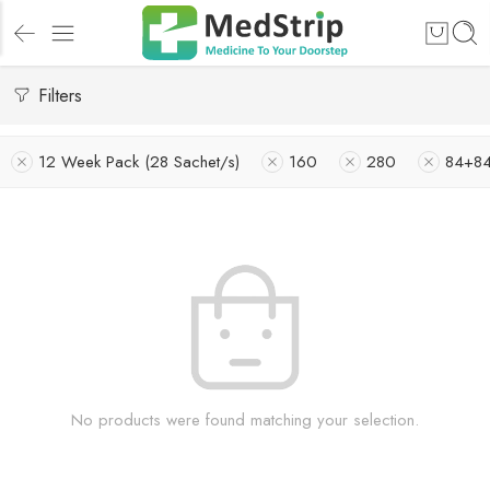
Filters
12 Week Pack (28 Sachet/s)
160
280
84+8
No products were found matching your selection.