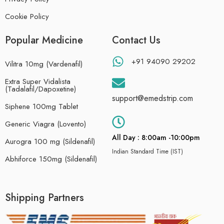
Cookie Policy
Popular Medicine
Contact Us
+91 94090 29202
Vilitra 10mg (Vardenafil)
Extra Super Vidalista
(Tadalafil/Dapoxetine)
support@emedstrip.com
Siphene 100mg Tablet
Generic Viagra (Lovento)
All Day : 8:00am -10:00pm
Aurogra 100 mg (Sildenafil)
Indian Standard Time (IST)
Abhiforce 150mg (Sildenafil)
Shipping Partners