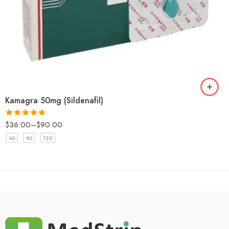
Kamagra 50mg (Sildenafil)
$
36.00
–
$
90.00
Rated
5.00
out of 5
40
80
120