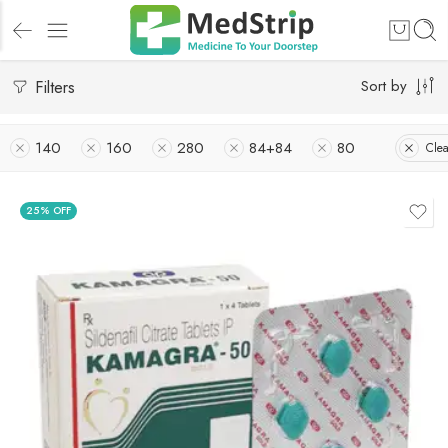
Filters
Sort by
140
160
280
84+84
80
Clea
25% OFF