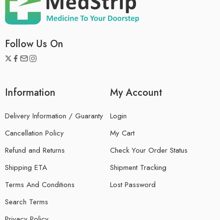
Follow Us On
Information
My Account
Delivery Information / Guaranty
Login
Cancellation Policy
My Cart
Refund and Returns
Check Your Order Status
Shipping ETA
Shipment Tracking
Terms And Conditions
Lost Password
Search Terms
Privacy Policy