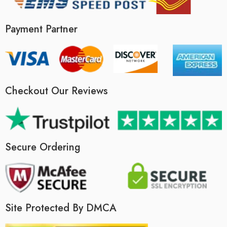
Payment Partner
Checkout Our Reviews
Secure Ordering
Site Protected By DMCA