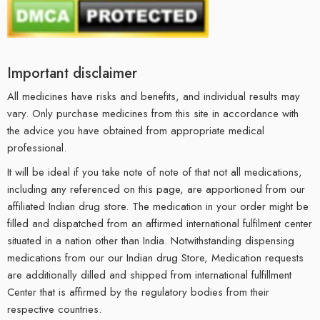
Important disclaimer
All medicines have risks and benefits, and individual results may
vary. Only purchase medicines from this site in accordance with
the advice you have obtained from appropriate medical
professional.
It will be ideal if you take note of note of that not all medications,
including any referenced on this page, are apportioned from our
affiliated Indian drug store. The medication in your order might be
filled and dispatched from an affirmed international fulfilment center
situated in a nation other than India. Notwithstanding dispensing
medications from our our Indian drug Store, Medication requests
are additionally dilled and shipped from international fulfillment
Center that is affirmed by the regulatory bodies from their
respective countries.