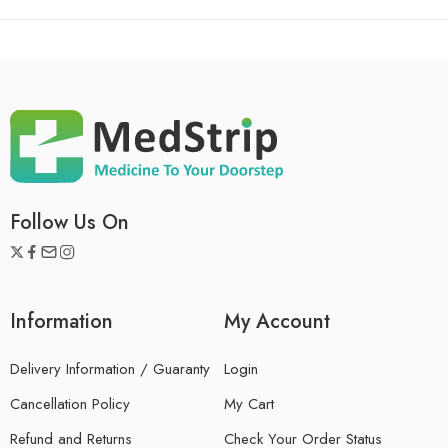
Follow Us On
Information
My Account
Delivery Information / Guaranty
Login
Cancellation Policy
My Cart
Refund and Returns
Check Your Order Status