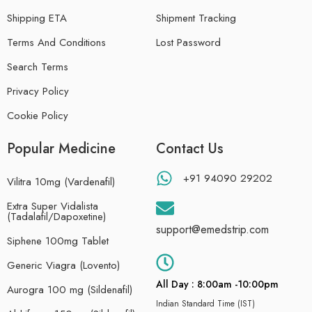
Shipping ETA
Shipment Tracking
Terms And Conditions
Lost Password
Search Terms
Privacy Policy
Cookie Policy
Popular Medicine
Contact Us
+91 94090 29202
Vilitra 10mg (Vardenafil)
Extra Super Vidalista
(Tadalafil/Dapoxetine)
support@emedstrip.com
Siphene 100mg Tablet
Generic Viagra (Lovento)
All Day : 8:00am -10:00pm
Aurogra 100 mg (Sildenafil)
Indian Standard Time (IST)