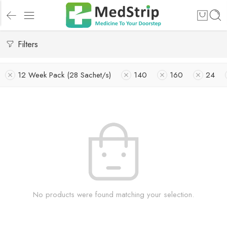
Filters
12 Week Pack (28 Sachet/s)
140
160
24
No products were found matching your selection.