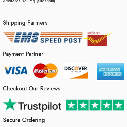
Abhiforce 150mg (Sildenafil)
Shipping Partners
Payment Partner
Checkout Our Reviews
Secure Ordering