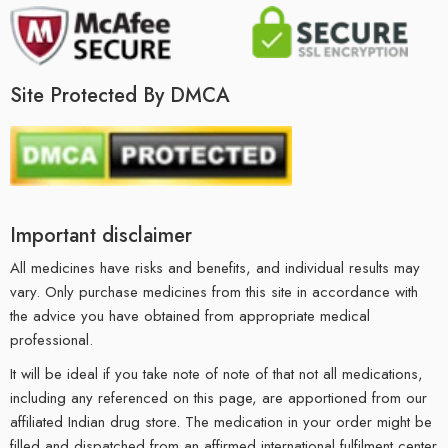
Site Protected By DMCA
Important disclaimer
All medicines have risks and benefits, and individual results may
vary. Only purchase medicines from this site in accordance with
the advice you have obtained from appropriate medical
professional.
It will be ideal if you take note of note of that not all medications,
including any referenced on this page, are apportioned from our
affiliated Indian drug store. The medication in your order might be
filled and dispatched from an affirmed international fulfilment center