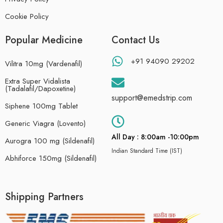
Cookie Policy
Popular Medicine
Contact Us
+91 94090 29202
Vilitra 10mg (Vardenafil)
Extra Super Vidalista
(Tadalafil/Dapoxetine)
support@emedstrip.com
Siphene 100mg Tablet
Generic Viagra (Lovento)
All Day : 8:00am -10:00pm
Aurogra 100 mg (Sildenafil)
Indian Standard Time (IST)
Abhiforce 150mg (Sildenafil)
Shipping Partners