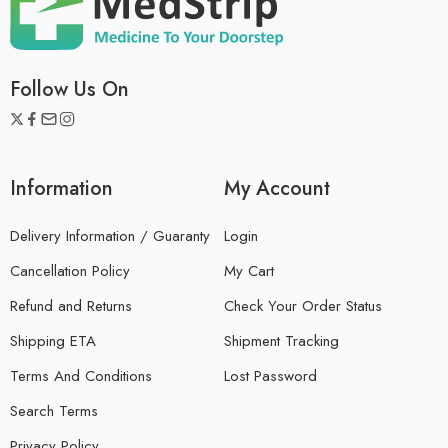
Follow Us On
Information
My Account
Delivery Information / Guaranty
Login
Cancellation Policy
My Cart
Refund and Returns
Check Your Order Status
Shipping ETA
Shipment Tracking
Terms And Conditions
Lost Password
Search Terms
Privacy Policy