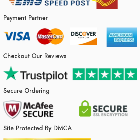
Payment Partner
Checkout Our Reviews
Secure Ordering
Site Protected By DMCA