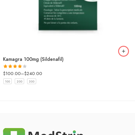
Kamagra 100mg (Sildenafil)
$
100.00
–
$
240.00
Rated
4
out of 5
100
200
300