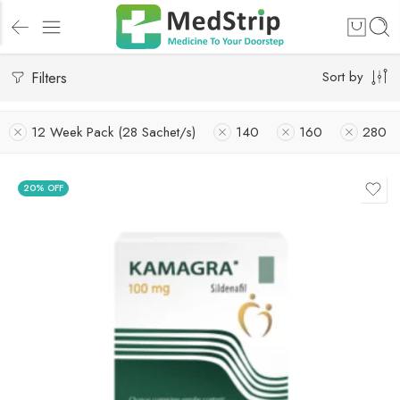
Filters
Sort by
12 Week Pack (28 Sachet/s)
140
160
280
20% OFF