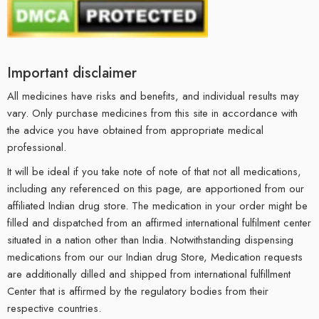
Important disclaimer
All medicines have risks and benefits, and individual results may
vary. Only purchase medicines from this site in accordance with
the advice you have obtained from appropriate medical
professional.
It will be ideal if you take note of note of that not all medications,
including any referenced on this page, are apportioned from our
affiliated Indian drug store. The medication in your order might be
filled and dispatched from an affirmed international fulfilment center
situated in a nation other than India. Notwithstanding dispensing
medications from our our Indian drug Store, Medication requests
are additionally dilled and shipped from international fulfillment
Center that is affirmed by the regulatory bodies from their
respective countries.