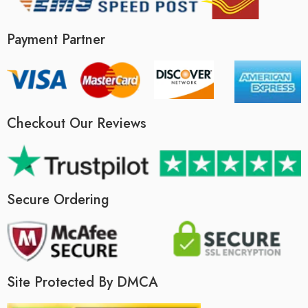
Payment Partner
Checkout Our Reviews
Secure Ordering
Site Protected By DMCA