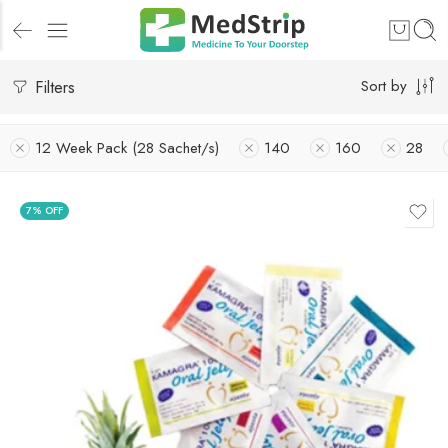
Filters
Sort by
12 Week Pack (28 Sachet/s)
140
160
28
7% OFF