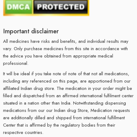
Important disclaimer
All medicines have risks and benefits, and individual results may
vary. Only purchase medicines from this site in accordance with
the advice you have obtained from appropriate medical
professional.
It will be ideal if you take note of note of that not all medications,
including any referenced on this page, are apportioned from our
affiliated Indian drug store. The medication in your order might be
filled and dispatched from an affirmed international fulfilment center
situated in a nation other than India. Notwithstanding dispensing
medications from our our Indian drug Store, Medication requests
are additionally dilled and shipped from international fulfillment
Center that is affirmed by the regulatory bodies from their
respective countries.