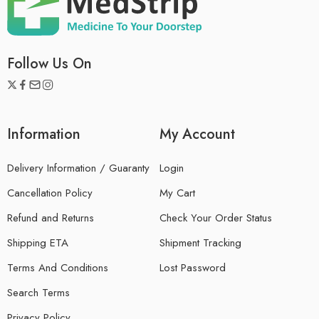
Follow Us On
Information
My Account
Delivery Information / Guaranty
Login
Cancellation Policy
My Cart
Refund and Returns
Check Your Order Status
Shipping ETA
Shipment Tracking
Terms And Conditions
Lost Password
Search Terms
Privacy Policy