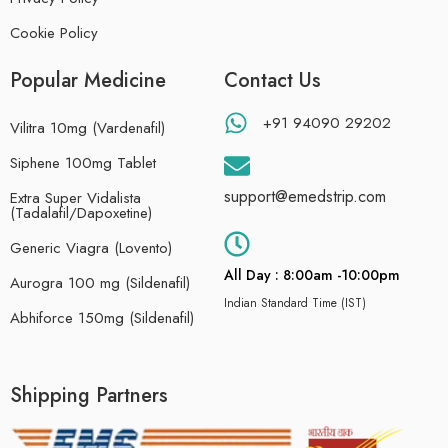
Cookie Policy
Popular Medicine
Contact Us
+91 94090 29202
Vilitra 10mg (Vardenafil)
Siphene 100mg Tablet
support@emedstrip.com
Extra Super Vidalista
(Tadalafil/Dapoxetine)
Generic Viagra (Lovento)
All Day : 8:00am -10:00pm
Aurogra 100 mg (Sildenafil)
Indian Standard Time (IST)
Abhiforce 150mg (Sildenafil)
Shipping Partners