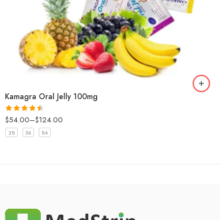
Kamagra Oral Jelly 100mg
$
54.00
–
$
124.00
Rated
4.5
out of 5
28
56
84