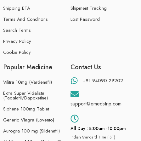
Shipping ETA
Shipment Tracking
Terms And Conditions
Lost Password
Search Terms
Privacy Policy
Cookie Policy
Popular Medicine
Contact Us
+91 94090 29202
Vilitra 10mg (Vardenafil)
Extra Super Vidalista
(Tadalafil/Dapoxetine)
support@emedstrip.com
Siphene 100mg Tablet
Generic Viagra (Lovento)
All Day : 8:00am -10:00pm
Aurogra 100 mg (Sildenafil)
Indian Standard Time (IST)