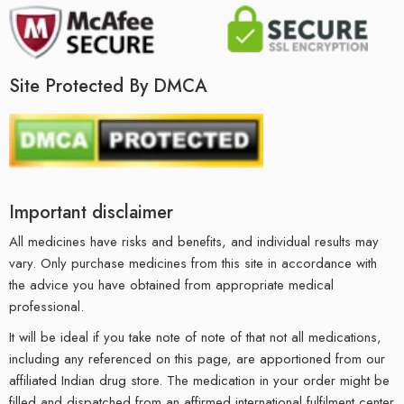
Site Protected By DMCA
Important disclaimer
All medicines have risks and benefits, and individual results may
vary. Only purchase medicines from this site in accordance with
the advice you have obtained from appropriate medical
professional.
It will be ideal if you take note of note of that not all medications,
including any referenced on this page, are apportioned from our
affiliated Indian drug store. The medication in your order might be
filled and dispatched from an affirmed international fulfilment center