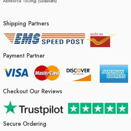
Abhiforce 150mg (Sildenafil)
Shipping Partners
Payment Partner
Checkout Our Reviews
Secure Ordering