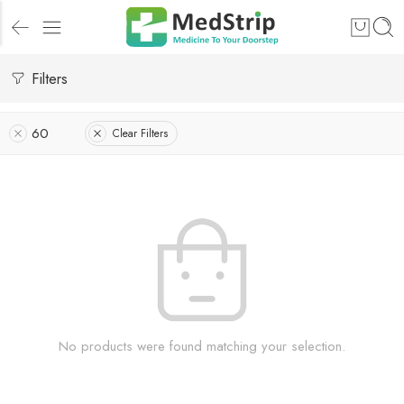
Filters
60
Clear Filters
No products were found matching your selection.