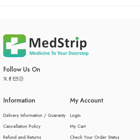
Follow Us On
Information
My Account
Delivery Information / Guaranty
Login
Cancellation Policy
My Cart
Refund and Returns
Check Your Order Status