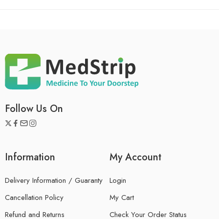
Follow Us On
Information
My Account
Delivery Information / Guaranty
Login
Cancellation Policy
My Cart
Refund and Returns
Check Your Order Status