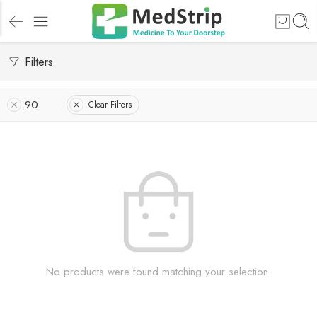
Filters
90
Clear Filters
No products were found matching your selection.