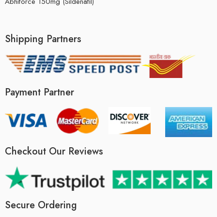
Abhiforce 150mg (Sildenafil)
Shipping Partners
Payment Partner
Checkout Our Reviews
Secure Ordering