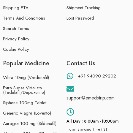
Shipping ETA
Shipment Tracking
Terms And Conditions
Lost Password
Search Terms
Privacy Policy
Cookie Policy
Popular Medicine
Contact Us
+91 94090 29202
Vilitra 10mg (Vardenafil)
Extra Super Vidalista
(Tadalafil/Dapoxetine)
support@emedstrip.com
Siphene 100mg Tablet
Generic Viagra (Lovento)
All Day : 8:00am -10:00pm
Aurogra 100 mg (Sildenafil)
Indian Standard Time (IST)