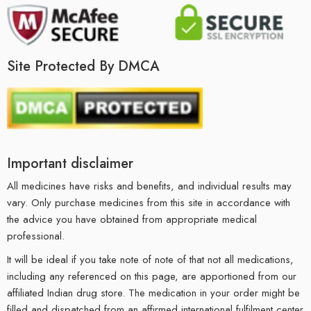
Site Protected By DMCA
Important disclaimer
All medicines have risks and benefits, and individual results may
vary. Only purchase medicines from this site in accordance with
the advice you have obtained from appropriate medical
professional.
It will be ideal if you take note of note of that not all medications,
including any referenced on this page, are apportioned from our
affiliated Indian drug store. The medication in your order might be
filled and dispatched from an affirmed international fulfilment center