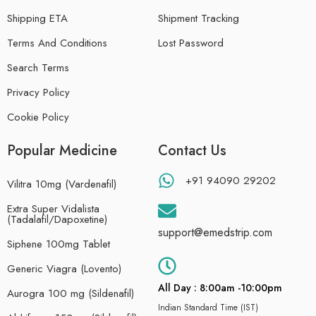
Shipping ETA
Shipment Tracking
Terms And Conditions
Lost Password
Search Terms
Privacy Policy
Cookie Policy
Popular Medicine
Contact Us
+91 94090 29202
Vilitra 10mg (Vardenafil)
Extra Super Vidalista
(Tadalafil/Dapoxetine)
support@emedstrip.com
Siphene 100mg Tablet
Generic Viagra (Lovento)
All Day : 8:00am -10:00pm
Aurogra 100 mg (Sildenafil)
Indian Standard Time (IST)