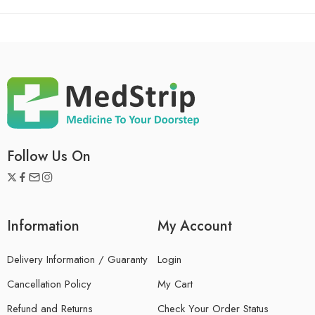
Follow Us On
Information
My Account
Delivery Information / Guaranty
Login
Cancellation Policy
My Cart
Refund and Returns
Check Your Order Status