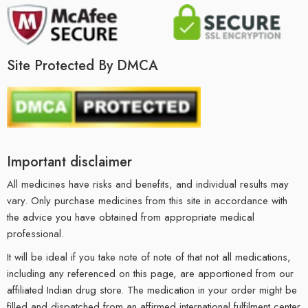
Site Protected By DMCA
Important disclaimer
All medicines have risks and benefits, and individual results may
vary. Only purchase medicines from this site in accordance with
the advice you have obtained from appropriate medical
professional.
It will be ideal if you take note of note of that not all medications,
including any referenced on this page, are apportioned from our
affiliated Indian drug store. The medication in your order might be
filled and dispatched from an affirmed international fulfilment center