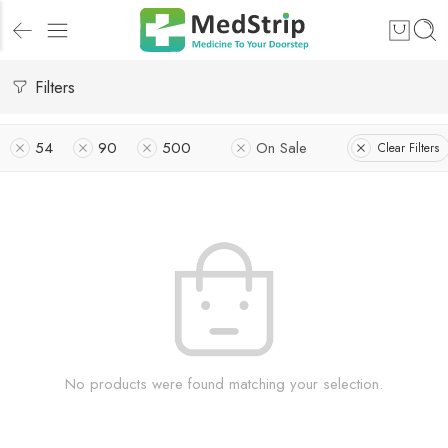
Filters
54
90
500
On Sale
Clear Filters
No products were found matching your selection.