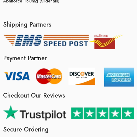
Abhiforce 150mg (Sildenafil)
Shipping Partners
Payment Partner
Checkout Our Reviews
Secure Ordering