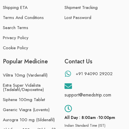
Shipping ETA
Shipment Tracking
Terms And Conditions
Lost Password
Search Terms
Privacy Policy
Cookie Policy
Popular Medicine
Contact Us
+91 94090 29202
Vilitra 10mg (Vardenafil)
Extra Super Vidalista
(Tadalafil/Dapoxetine)
support@emedstrip.com
Siphene 100mg Tablet
Generic Viagra (Lovento)
All Day : 8:00am -10:00pm
Aurogra 100 mg (Sildenafil)
Indian Standard Time (IST)