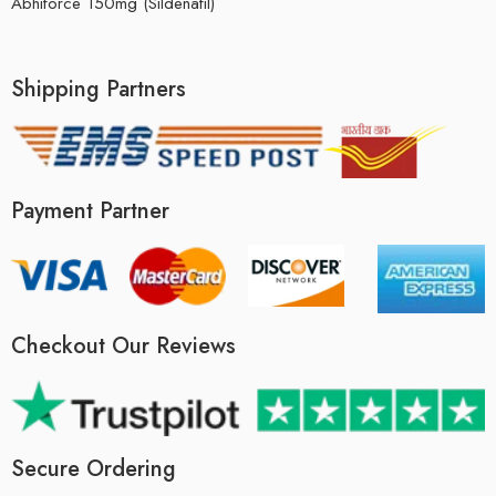
Abhiforce 150mg (Sildenafil)
Shipping Partners
Payment Partner
Checkout Our Reviews
Secure Ordering