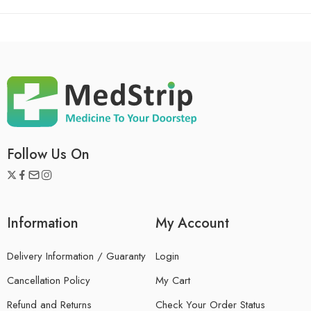
Follow Us On
Information
My Account
Delivery Information / Guaranty
Login
Cancellation Policy
My Cart
Refund and Returns
Check Your Order Status