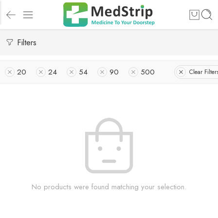
Filters
20
24
54
90
500
Clear Filter
No products were found matching your selection.