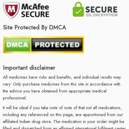
Site Protected By DMCA
Important disclaimer
All medicines have risks and benefits, and individual results may
vary. Only purchase medicines from this site in accordance with
the advice you have obtained from appropriate medical
professional.
It will be ideal if you take note of note of that not all medications,
including any referenced on this page, are apportioned from our
affiliated Indian drug store. The medication in your order might be
filled and dispatched from an affirmed international fulfilment center