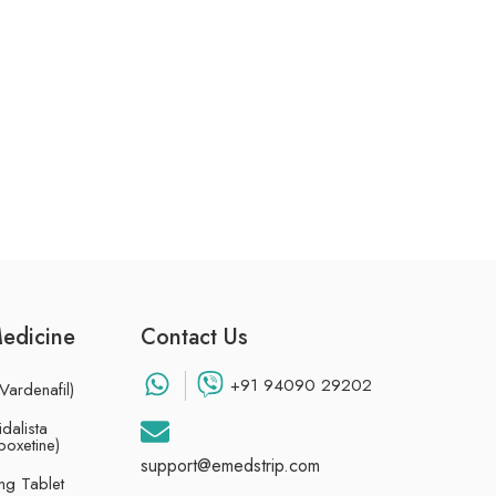
Medicine
Contact Us
+91 94090 29202
Vardenafil)
dalista
poxetine)
support@emedstrip.com
g Tablet