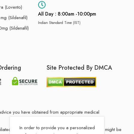
ra (Lovento)
All Day : 8:00am -10:00pm
g (Sildenafil)
Indian Standard Time (IST)
mg (Sildenafil)
Ordering
Site Protected By DMCA
he advice you have obtained from appropriate medical
In order to provide you a personalized
filiated Indian drug store. The medication in your order might be