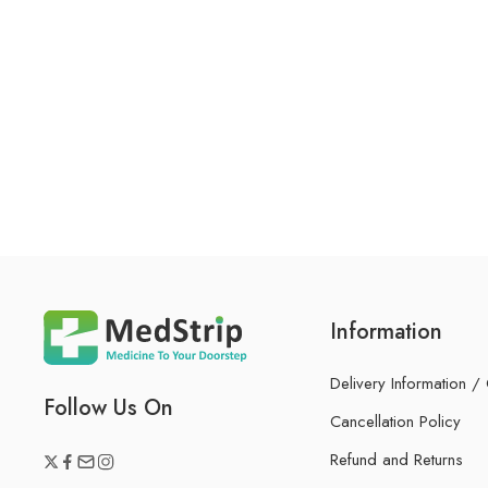
Information
Delivery Information /
Follow Us On
Cancellation Policy
Refund and Returns