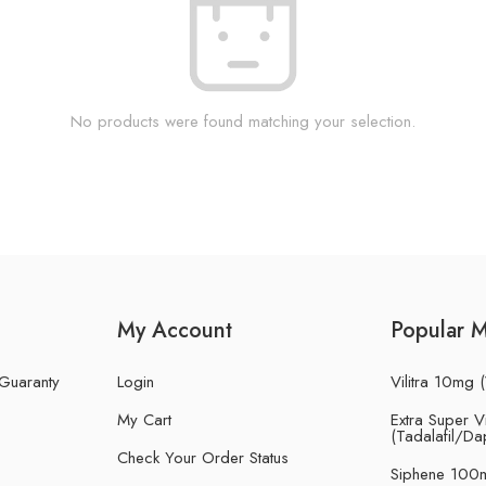
No products were found matching your selection.
My Account
Popular 
 Guaranty
Login
Vilitra 10mg (
My Cart
Extra Super Vi
(Tadalafil/Da
Check Your Order Status
Siphene 100m