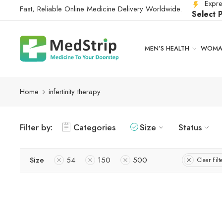
Expre
Fast, Reliable Online Medicine Delivery Worldwide.
Select 
MEN’S HEALTH
WOMAN
Home
infertinity therapy
Filter by:
Categories
Size
Status
Size
54
150
500
Clear Filt