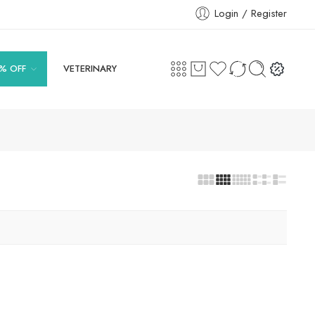
Login / Register
% OFF
VETERINARY