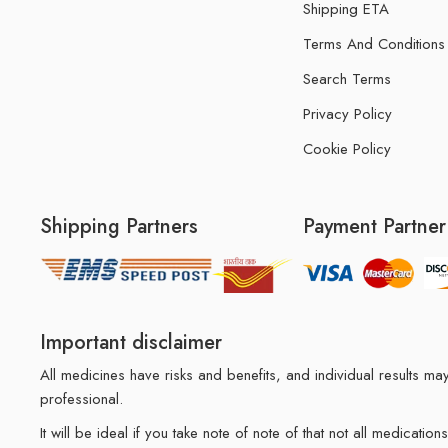
Shipping ETA
Terms And Conditions
Search Terms
Privacy Policy
Cookie Policy
Shipping Partners
Payment Partner
Important disclaimer
All medicines have risks and benefits, and individual results 
professional.
It will be ideal if you take note of note of that not all medicat