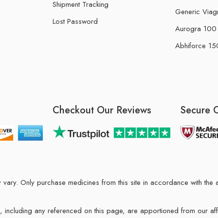
Shipment Tracking
Generic Viag
Lost Password
Aurogra 100 m
Abhiforce 150
Checkout Our Reviews
Secure 
may vary. Only purchase medicines from this site in accordance with t
ions, including any referenced on this page, are apportioned from our af