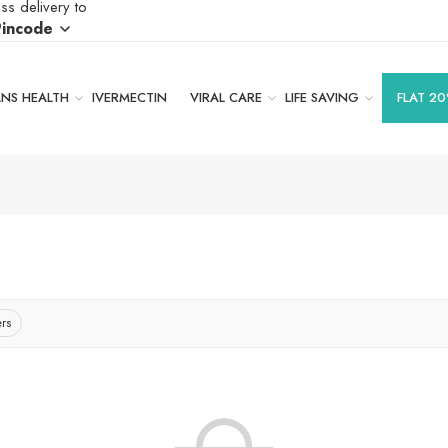
ss delivery to
Pincode
S HEALTH
IVERMECTIN
VIRAL CARE
LIFE SAVING
FLAT 20
ers