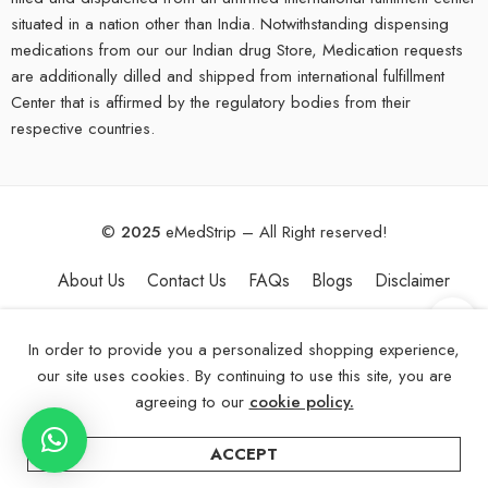
situated in a nation other than India. Notwithstanding dispensing
medications from our our Indian drug Store, Medication requests
are additionally dilled and shipped from international fulfillment
Center that is affirmed by the regulatory bodies from their
respective countries.
©
2025
eMedStrip – All Right reserved!
About Us
Contact Us
FAQs
Blogs
Disclaimer
In order to provide you a personalized shopping experience,
our site uses cookies. By continuing to use this site, you are
agreeing to our
cookie policy.
ACCEPT
Home
Categories
Account
Wishlist