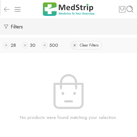
Filters
28
30
500
Clear Filters
No products were found matching your selection.