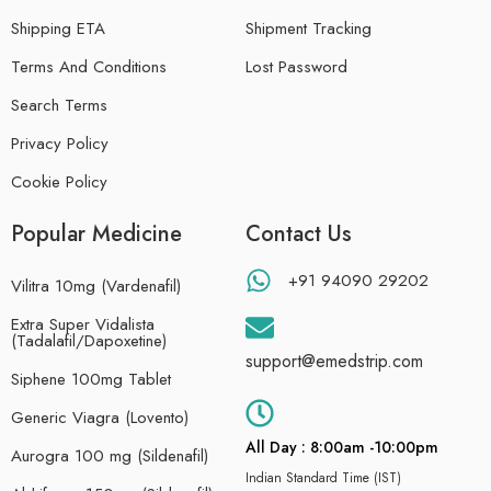
Shipping ETA
Shipment Tracking
Terms And Conditions
Lost Password
Search Terms
Privacy Policy
Cookie Policy
Popular Medicine
Contact Us
+91 94090 29202
Vilitra 10mg (Vardenafil)
Extra Super Vidalista
(Tadalafil/Dapoxetine)
support@emedstrip.com
Siphene 100mg Tablet
Generic Viagra (Lovento)
All Day : 8:00am -10:00pm
Aurogra 100 mg (Sildenafil)
Indian Standard Time (IST)