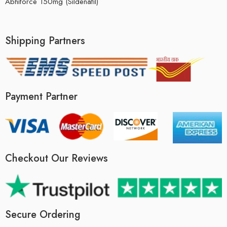
Abhiforce 150mg (Sildenafil)
Shipping Partners
Payment Partner
Checkout Our Reviews
Secure Ordering