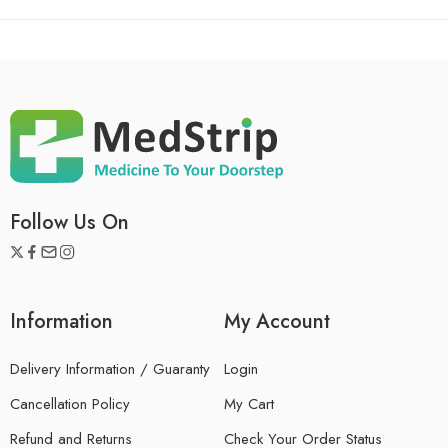
Follow Us On
Information
My Account
Delivery Information / Guaranty
Login
Cancellation Policy
My Cart
Refund and Returns
Check Your Order Status