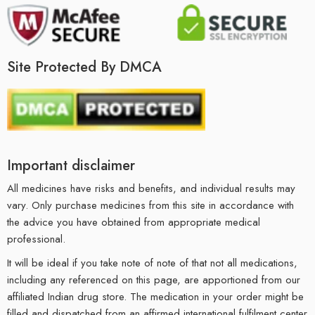
Site Protected By DMCA
Important disclaimer
All medicines have risks and benefits, and individual results may
vary. Only purchase medicines from this site in accordance with
the advice you have obtained from appropriate medical
professional.
It will be ideal if you take note of note of that not all medications,
including any referenced on this page, are apportioned from our
affiliated Indian drug store. The medication in your order might be
filled and dispatched from an affirmed international fulfilment center