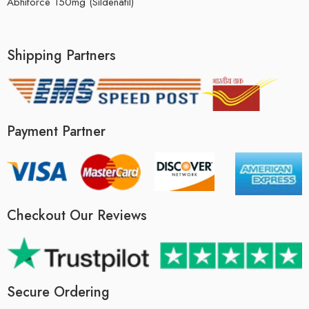
Abhiforce 150mg (Sildenafil)
Shipping Partners
Payment Partner
Checkout Our Reviews
Secure Ordering