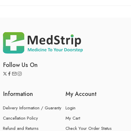
Follow Us On
Information
My Account
Delivery Information / Guaranty
Login
Cancellation Policy
My Cart
Refund and Returns
Check Your Order Status