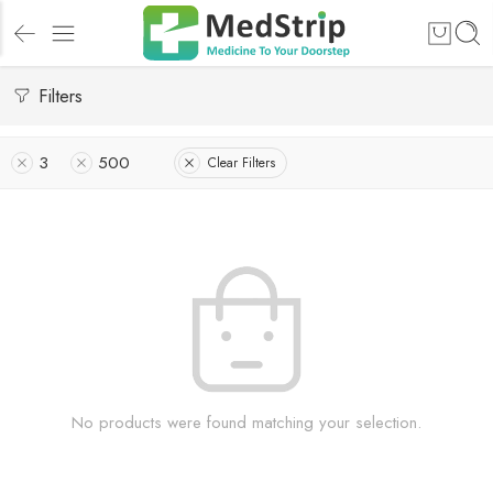
Filters
3
500
Clear Filters
No products were found matching your selection.