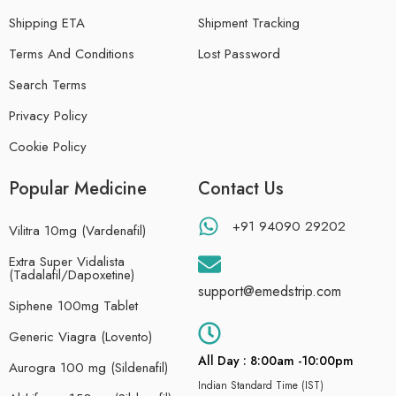
Shipping ETA
Shipment Tracking
Terms And Conditions
Lost Password
Search Terms
Privacy Policy
Cookie Policy
Popular Medicine
Contact Us
+91 94090 29202
Vilitra 10mg (Vardenafil)
Extra Super Vidalista
(Tadalafil/Dapoxetine)
support@emedstrip.com
Siphene 100mg Tablet
Generic Viagra (Lovento)
All Day : 8:00am -10:00pm
Aurogra 100 mg (Sildenafil)
Indian Standard Time (IST)