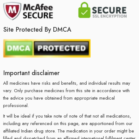
Site Protected By DMCA
Important disclaimer
All medicines have risks and benefits, and individual results may
vary. Only purchase medicines from this site in accordance with
the advice you have obtained from appropriate medical
professional.
It will be ideal if you take note of note of that not all medications,
including any referenced on this page, are apportioned from our
affiliated Indian drug store. The medication in your order might be
filled and dispatched from an affirmed international fulfilment center