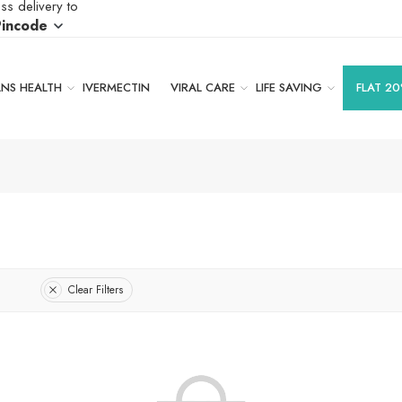
ss delivery to
Pincode
S HEALTH
IVERMECTIN
VIRAL CARE
LIFE SAVING
FLAT 20
Clear Filters