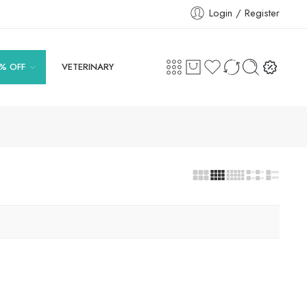
Login / Register
% OFF
VETERINARY