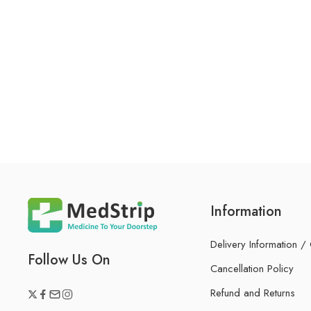
Information
Delivery Information /
Follow Us On
Cancellation Policy
Refund and Returns