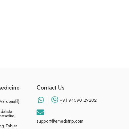
Medicine
Contact Us
+91 94090 29202
Vardenafil)
dalista
poxetine)
support@emedstrip.com
g Tablet