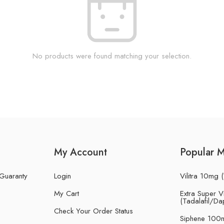
No products were found matching your selection.
My Account
Popular 
 Guaranty
Login
Vilitra 10mg (
My Cart
Extra Super Vi
(Tadalafil/Da
Check Your Order Status
Siphene 100m