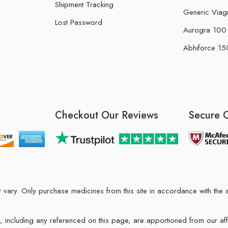
Shipment Tracking
Generic Viag
Lost Password
Aurogra 100 m
Abhiforce 150
Checkout Our Reviews
Secure 
may vary. Only purchase medicines from this site in accordance with t
ions, including any referenced on this page, are apportioned from our af