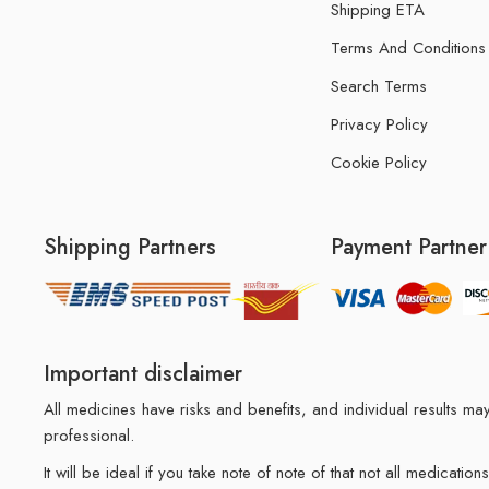
Shipping ETA
Terms And Conditions
Search Terms
Privacy Policy
Cookie Policy
Shipping Partners
Payment Partner
Important disclaimer
All medicines have risks and benefits, and individual results 
professional.
It will be ideal if you take note of note of that not all medicat