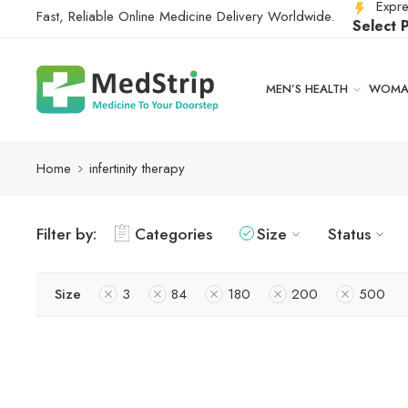
Expre
Fast, Reliable Online Medicine Delivery Worldwide.
Select 
MEN’S HEALTH
WOMAN
Home
infertinity therapy
Filter by:
Categories
Size
Status
Size
3
84
180
200
500