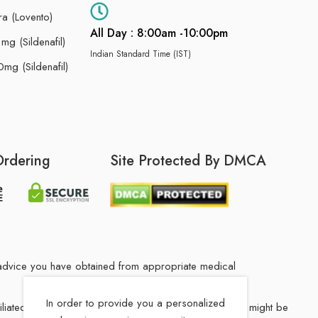
ra (Lovento)
All Day : 8:00am -10:00pm
g (Sildenafil)
Indian Standard Time (IST)
mg (Sildenafil)
Ordering
Site Protected By DMCA
he advice you have obtained from appropriate medical
In order to provide you a personalized
filiated Indian drug store. The medication in your order might be